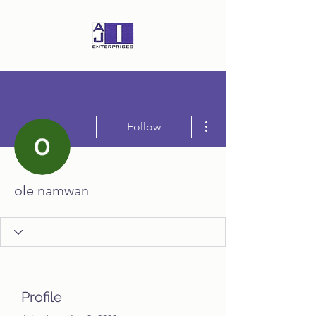
More actions
Follow
ole namwan
Profile