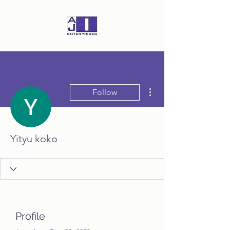
More actions
Follow
Yityu koko
Profile