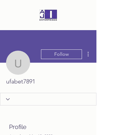
More actions
Follow
ufabet7891
ufabet7891
Profile