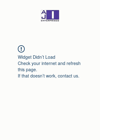
Widget Didn’t Load
Check your internet and refresh
this page.
If that doesn’t work, contact us.