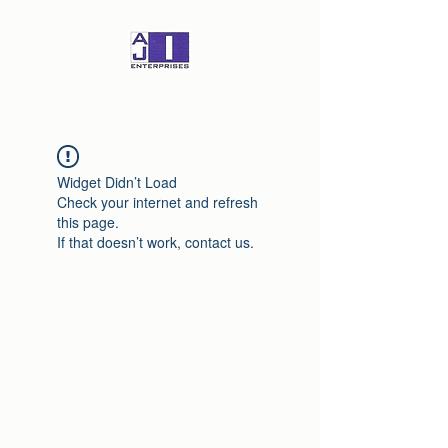
Widget Didn’t Load
Check your internet and refresh
this page.
If that doesn’t work, contact us.