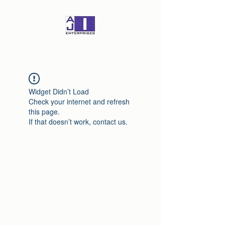
Widget Didn’t Load
Check your internet and refresh
this page.
If that doesn’t work, contact us.