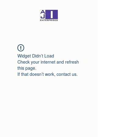
Widget Didn’t Load
Check your internet and refresh
this page.
If that doesn’t work, contact us.