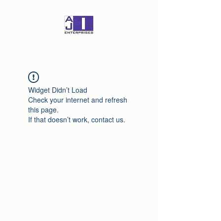
Widget Didn’t Load
Check your internet and refresh
this page.
If that doesn’t work, contact us.