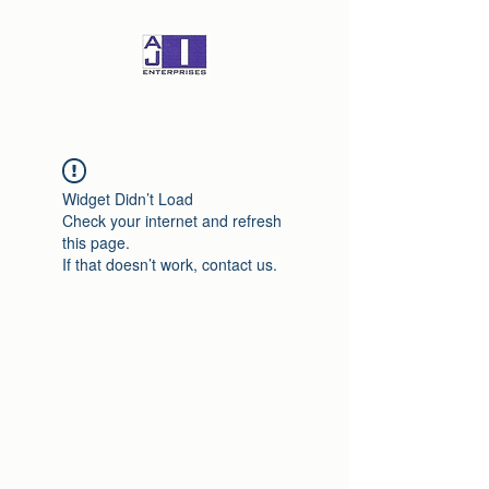
Widget Didn’t Load
Check your internet and refresh
this page.
If that doesn’t work, contact us.