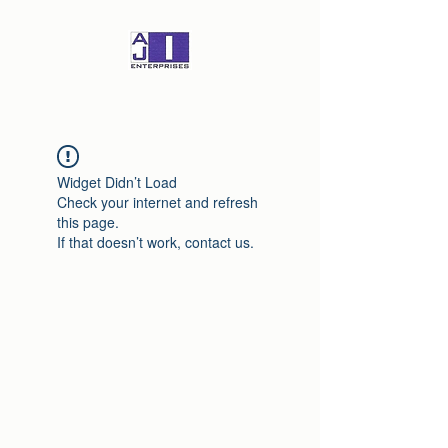
Widget Didn’t Load
Check your internet and refresh
this page.
If that doesn’t work, contact us.