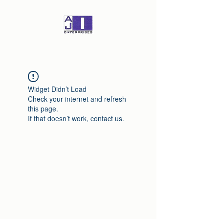
Widget Didn’t Load
Check your internet and refresh
this page.
If that doesn’t work, contact us.