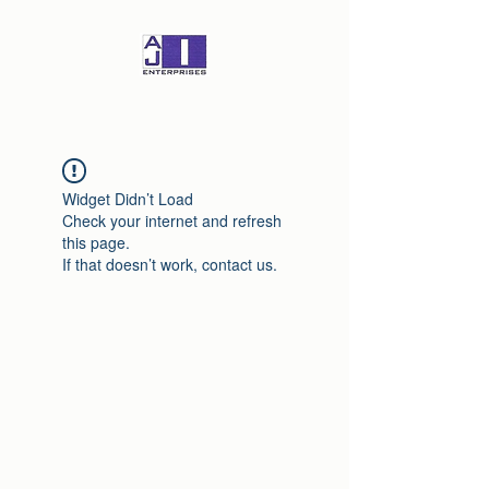
Widget Didn’t Load
Check your internet and refresh
this page.
If that doesn’t work, contact us.