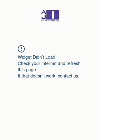
Widget Didn’t Load
Check your internet and refresh
this page.
If that doesn’t work, contact us.