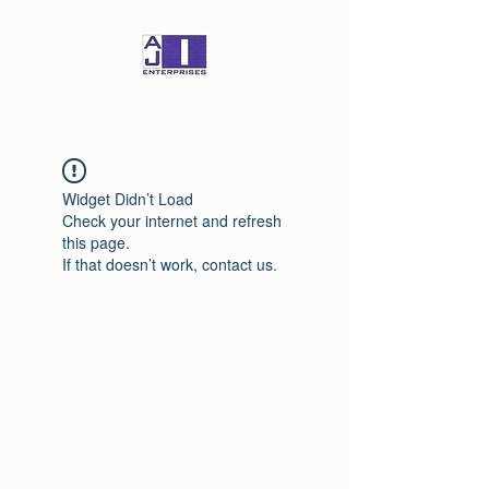
Widget Didn’t Load
Check your internet and refresh
this page.
If that doesn’t work, contact us.