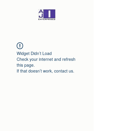
Widget Didn’t Load
Check your internet and refresh
this page.
If that doesn’t work, contact us.