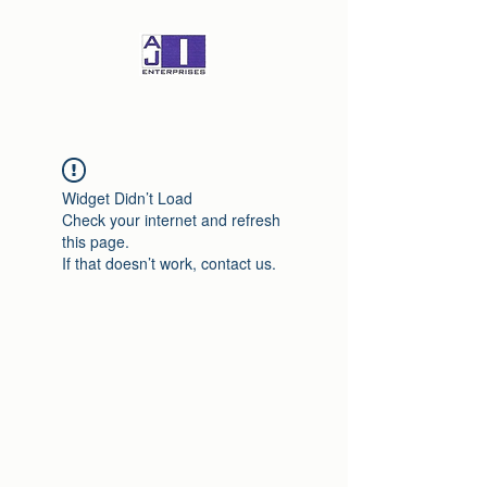
Widget Didn’t Load
Check your internet and refresh
this page.
If that doesn’t work, contact us.