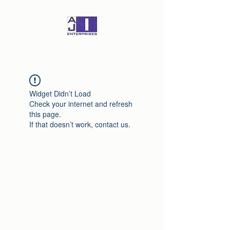
Widget Didn’t Load
Check your internet and refresh
this page.
If that doesn’t work, contact us.