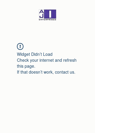
Widget Didn’t Load
Check your internet and refresh
this page.
If that doesn’t work, contact us.