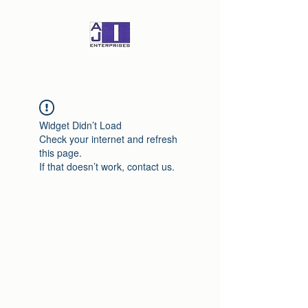
Widget Didn’t Load
Check your internet and refresh
this page.
If that doesn’t work, contact us.