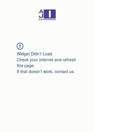
Widget Didn’t Load
Check your internet and refresh
this page.
If that doesn’t work, contact us.