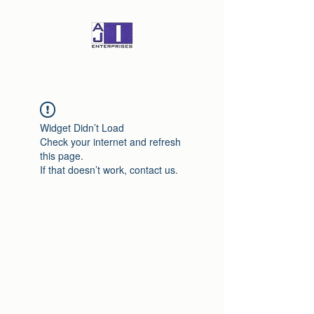
Widget Didn’t Load
Check your internet and refresh
this page.
If that doesn’t work, contact us.