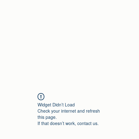
Home
Widget Didn’t Load
Check your internet and refresh
this page.
If that doesn’t work, contact us.