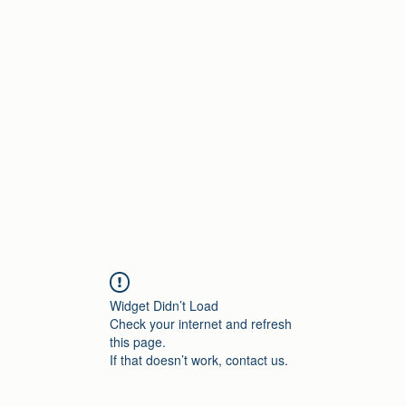
Home
Widget Didn’t Load
Check your internet and refresh
this page.
If that doesn’t work, contact us.