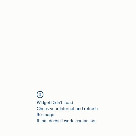
Home
Widget Didn’t Load
Check your internet and refresh
this page.
If that doesn’t work, contact us.