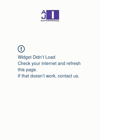
Widget Didn’t Load
Check your internet and refresh
this page.
If that doesn’t work, contact us.