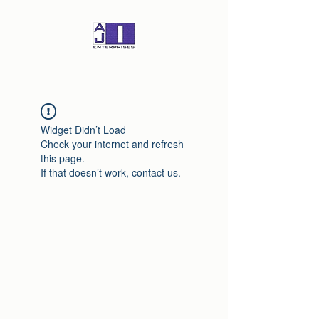
Widget Didn’t Load
Check your internet and refresh
this page.
If that doesn’t work, contact us.