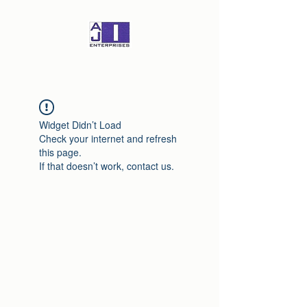
Widget Didn’t Load
Check your internet and refresh
this page.
If that doesn’t work, contact us.