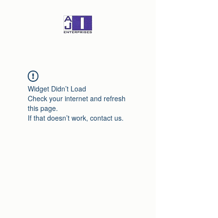
Widget Didn’t Load
Check your internet and refresh
this page.
If that doesn’t work, contact us.