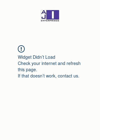
Widget Didn’t Load
Check your internet and refresh
this page.
If that doesn’t work, contact us.