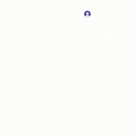
Log In
About
Contact
Quote
Members
Forum