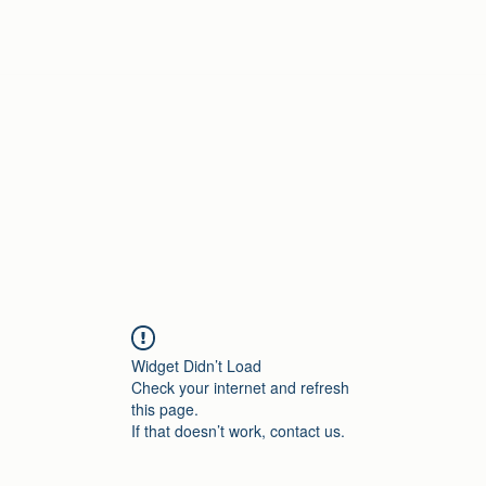
Home
Widget Didn’t Load
Check your internet and refresh
this page.
If that doesn’t work, contact us.