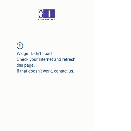
Widget Didn’t Load
Check your internet and refresh
this page.
If that doesn’t work, contact us.