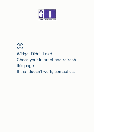
Widget Didn’t Load
Check your internet and refresh
this page.
If that doesn’t work, contact us.