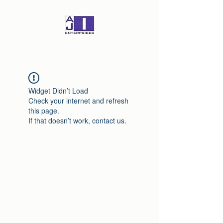
Widget Didn’t Load
Check your internet and refresh
this page.
If that doesn’t work, contact us.