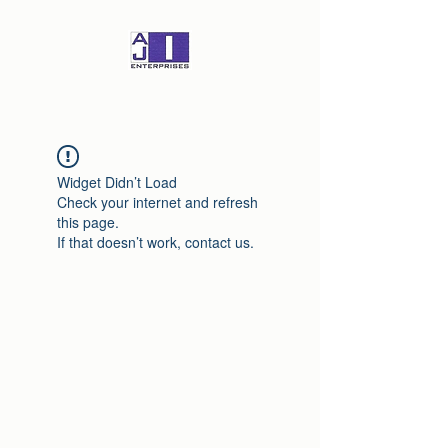
Widget Didn’t Load
Check your internet and refresh
this page.
If that doesn’t work, contact us.