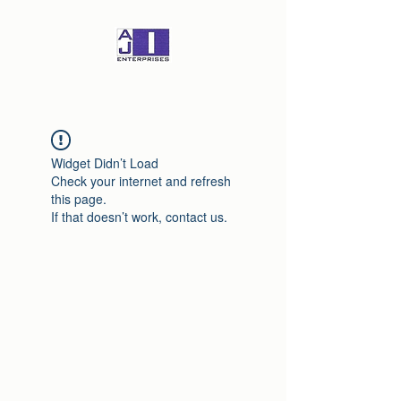
Widget Didn’t Load
Check your internet and refresh
this page.
If that doesn’t work, contact us.