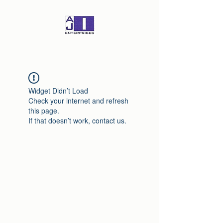
Widget Didn’t Load
Check your internet and refresh
this page.
If that doesn’t work, contact us.