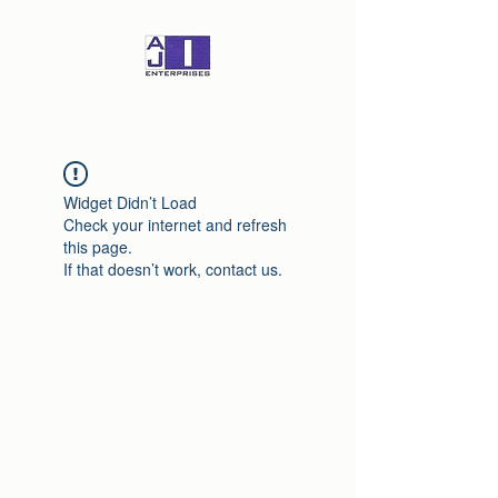
Widget Didn’t Load
Check your internet and refresh
this page.
If that doesn’t work, contact us.