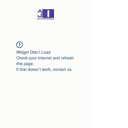
Widget Didn’t Load
Check your internet and refresh
this page.
If that doesn’t work, contact us.