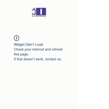
Widget Didn’t Load
Check your internet and refresh
this page.
If that doesn’t work, contact us.