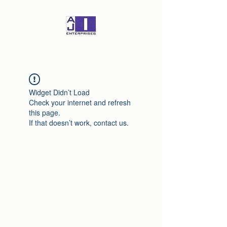
Widget Didn’t Load
Check your internet and refresh
this page.
If that doesn’t work, contact us.