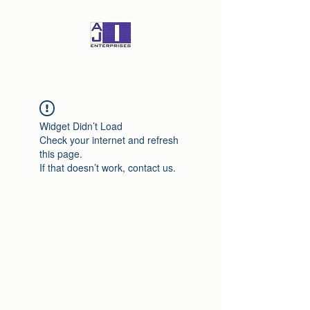
Widget Didn’t Load
Check your internet and refresh
this page.
If that doesn’t work, contact us.