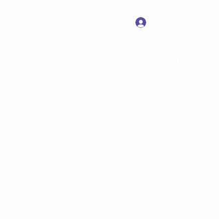
Log In
About
Contact
Quote
Members
Forum