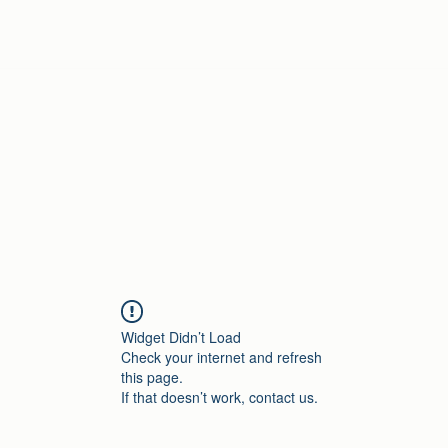
Home
Widget Didn’t Load
Check your internet and refresh
this page.
If that doesn’t work, contact us.