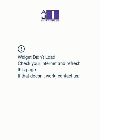
Widget Didn’t Load
Check your internet and refresh
this page.
If that doesn’t work, contact us.