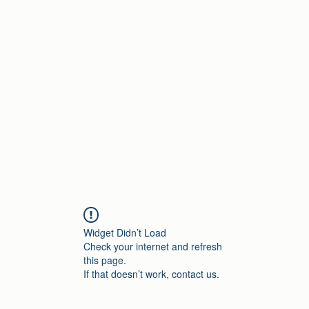
Home
Widget Didn’t Load
Check your internet and refresh
this page.
If that doesn’t work, contact us.