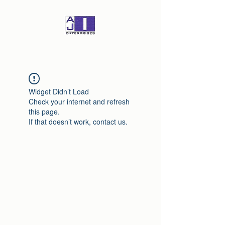
Widget Didn’t Load
Check your internet and refresh
this page.
If that doesn’t work, contact us.