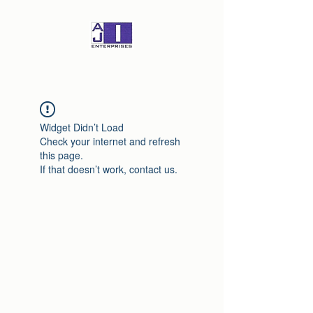
Widget Didn’t Load
Check your internet and refresh
this page.
If that doesn’t work, contact us.