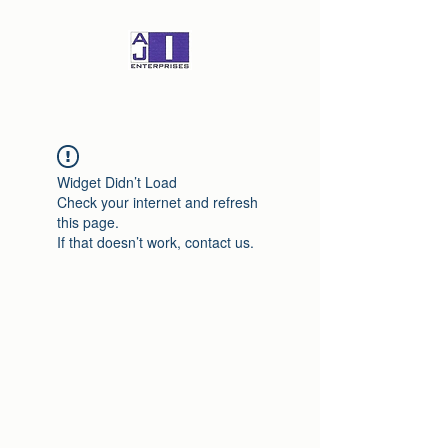
Widget Didn’t Load
Check your internet and refresh
this page.
If that doesn’t work, contact us.