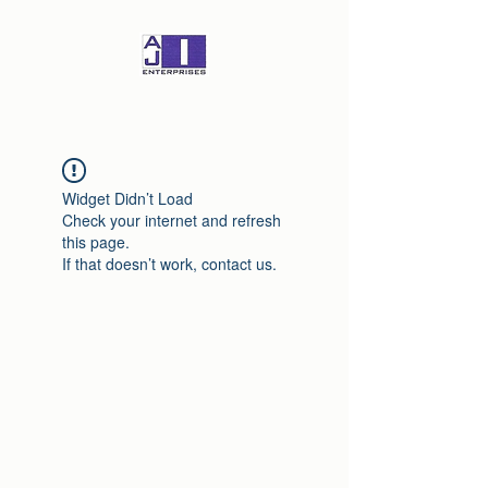
Widget Didn’t Load
Check your internet and refresh
this page.
If that doesn’t work, contact us.