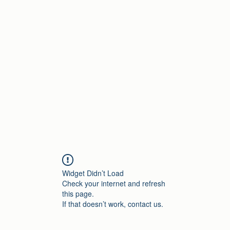
Home
Widget Didn’t Load
Check your internet and refresh
this page.
If that doesn’t work, contact us.