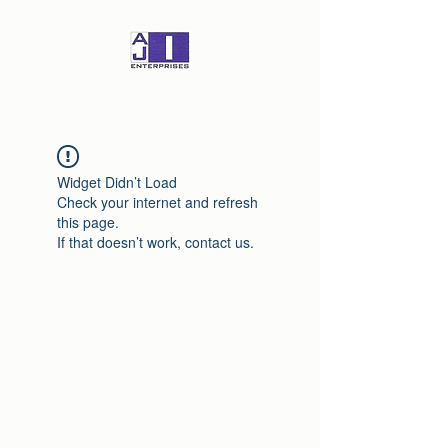
Widget Didn’t Load
Check your internet and refresh
this page.
If that doesn’t work, contact us.